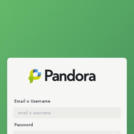
Email o Username
Password