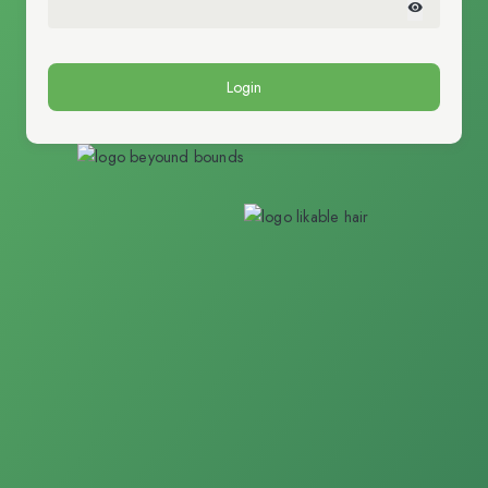
Login